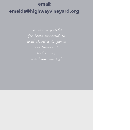
email:
emelda@highwayvineyard.org
'I am so grateful
for being connected to
local charities to pursue
the interests i
had in my
own home country!'