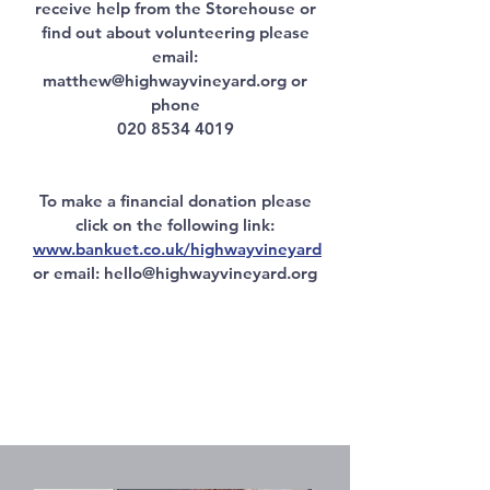
receive help from the Storehouse or
find out about volunteering please
email:
matthew@highwayvineyard.org
or
phone
020 8534 4019
To make a financial donation please
click on the following link:
www.bankuet.co.uk/highwayvineyard
or email: hello
@highwayvineyard.org
'I feel right
at home here
and have enjoyed cooking
for the Warm Haven lunches'.