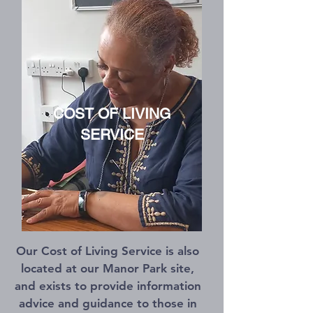
COST OF LIVING
SERVICE
Our Cost of Living Service is also
located at our Manor Park site,
and exists to provide information
advice and guidance to those in