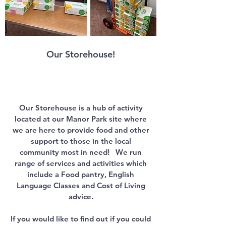
Our Storehouse
!
Our Storehouse is a hub of activity
located at our Manor Park site where
we are here to provide food and other
support to those in the local
community most in need!
​​​
We run
range of services and activities which
include a Food pantry, English
Language Classes and Cost of Living
advice.
If you would like to find out if you could