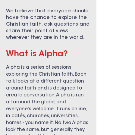
We believe that everyone should
have the chance to explore the
Christian faith, ask questions and
share their point of view;
wherever they are in the world.
What is Alpha?
Alpha is a series of sessions
exploring the Christian faith. Each
talk looks at a different question
around faith and is designed to
create conversation. Alpha is run
all around the globe, and
everyone's welcome. It runs online,
in cafés, churches, universities,
homes - you name it. No two Alphas
look the same, but generally, they