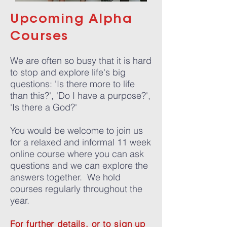
Upcoming Alpha
Courses
We are often so busy that it is hard
to stop and explore life's big
questions: 'Is there more to life
than this?', 'Do I have a purpose?',
'Is there a God?'
You would be welcome to join us
for a relaxed and informal 11 week
online course where you can ask
questions and we can explore the
answers together. We hold
courses regularly throughout the
year.
For further details, or to sign up