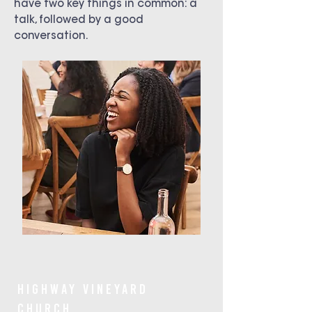
have two key things in common: a
talk, followed by a good
conversation.
Highway Vineyard
Church