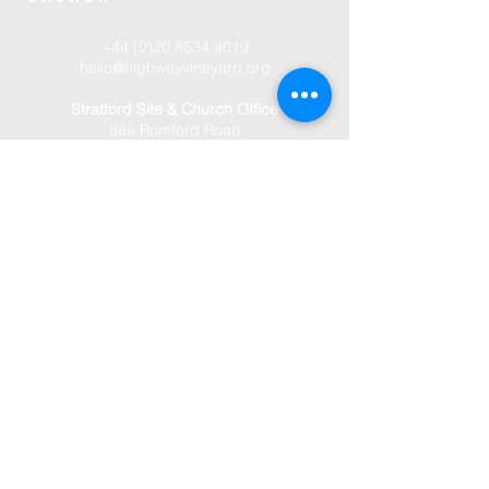
+44 (0)20 8534 4019
hello@highwayvineyard.org
Stratford Site & Church Office
88a Romford Road
London
E15 4EH
Manor Park Site
77 Gainsborough Avenue
London
E12 6JJ