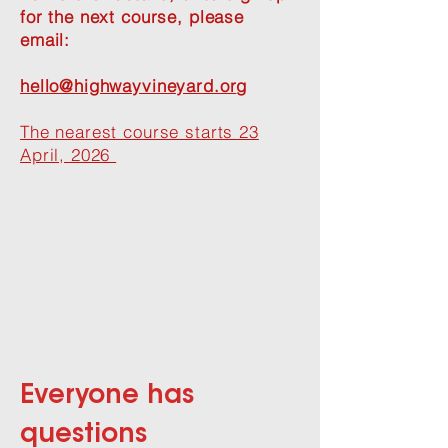
for the next course, please
email:
hello@highwayvineyard.or
g
The nearest course starts 23
April, 2026
Everyone has
questions